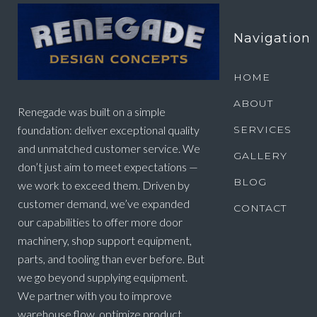
Navigation
HOME
ABOUT
Renegade was built on a simple
foundation: deliver exceptional quality
SERVICES
and unmatched customer service. We
GALLERY
don’t just aim to meet expectations —
BLOG
we work to exceed them. Driven by
customer demand, we’ve expanded
CONTACT
our capabilities to offer more door
machinery, shop support equipment,
parts, and tooling than ever before. But
we go beyond supplying equipment.
We partner with you to improve
warehouse flow, optimize product