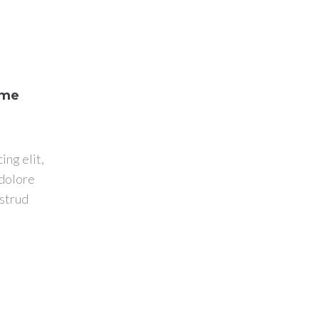
ome
ing elit,
 dolore
ostrud