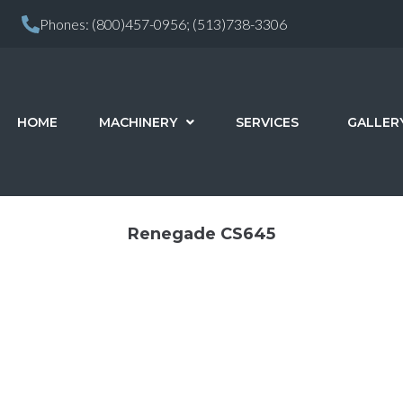
Phones:
(800)457-0956;
(513)738-3306
HOME
MACHINERY
SERVICES
GALLER
Renegade CS645