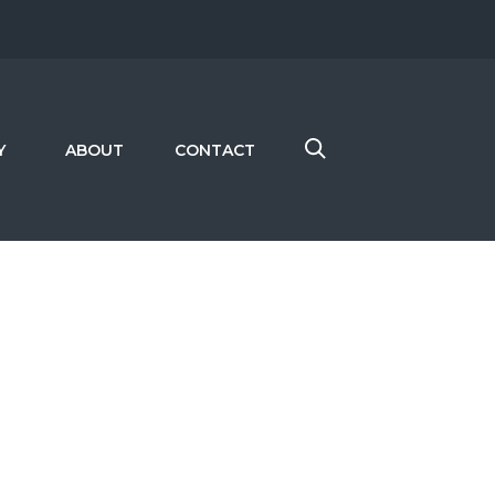
Y
ABOUT
CONTACT