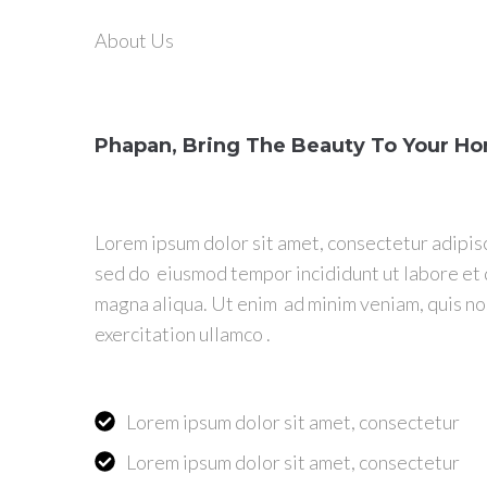
About Us
Phapan, Bring The Beauty To Your H
Lorem ipsum dolor sit amet, consectetur adipisc
sed do eiusmod tempor incididunt ut labore et
magna aliqua. Ut enim ad minim veniam, quis n
exercitation ullamco .
Lorem ipsum dolor sit amet, consectetur
Lorem ipsum dolor sit amet, consectetur