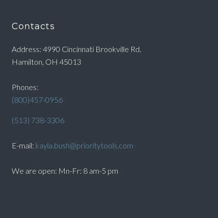
Contacts
Address: 4990 Cincinnati Brookville Rd.
Hamilton, OH 45013
Phones:
(800)457-0956
(513) 738-3306
E-mail:
kayla.bush@prioritytools.com
We are open: Mn-Fr: 8 am-5 pm