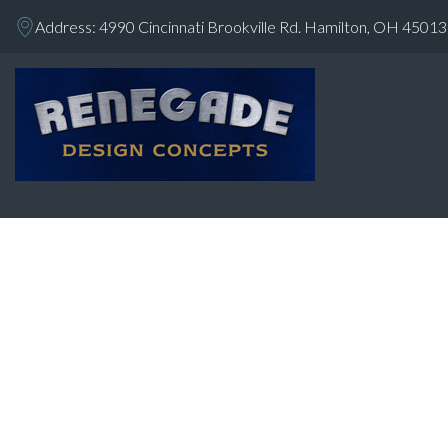
Address: 4990 Cincinnati Brookville Rd. Hamilton, OH 45013