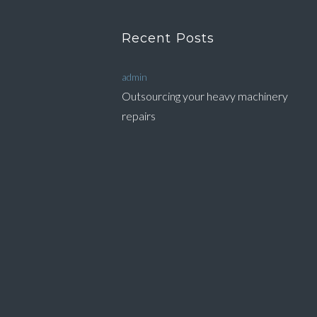
Recent Posts
admin
Outsourcing your heavy machinery
repairs