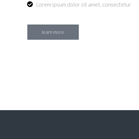
Lorem ipsum dolor sit amet, consectetur
learn more